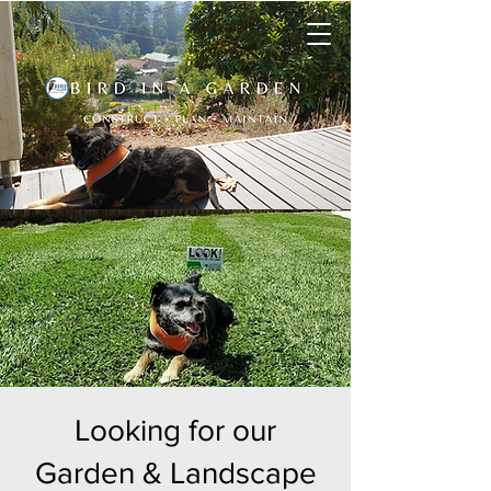
Looking for our
Garden & Landscape