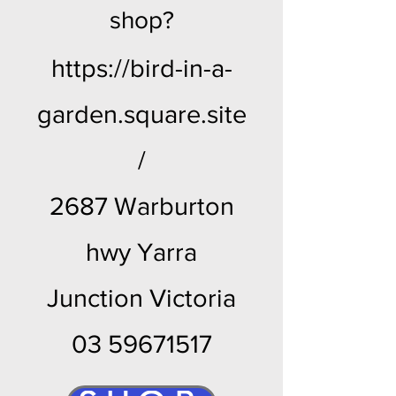
shop?
https://bird-in-a-
garden.square.site
/
2687 Warburton
hwy Yarra
Junction Victoria
03 59671517